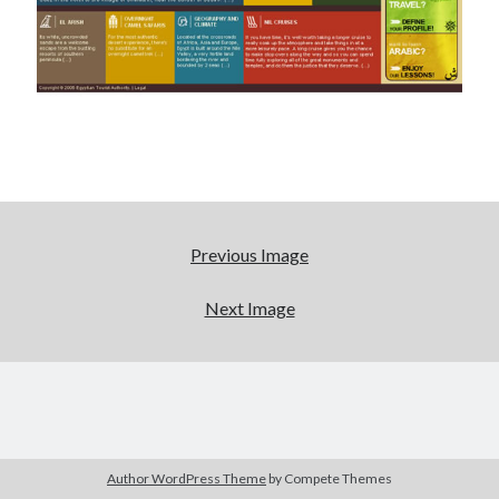
Tags
Advertising
application
art director
brand content
blog
buzz
BtoB
branding
campagne
Carrière
Carnet de route
Previous Image
CMS
chief digital officer
Next Image
conférence
com-operator
creative director
CRM
entreprise
e-commerce
ePub
email
flash
jeu
flasheur
event
Author WordPress Theme
by Compete Themes