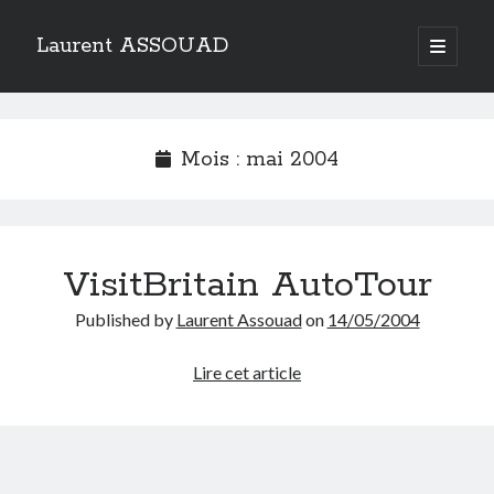
Laurent ASSOUAD
open
primary
Sidebar
menu
Recherche
Search
Mois :
mai 2004
VisitBritain AutoTour
Catégories
Published by
Laurent Assouad
on
14/05/2004
Catégories
VisitBritain
Lire cet article
AutoTour
Archives
Archives