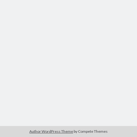
Tags
Advertising
application
art director
brand content
blog
buzz
BtoB
branding
campagne
Carrière
Carnet de route
CMS
chief digital officer
conférence
com-operator
creative director
CRM
entreprise
e-commerce
ePub
email
flash
jeu
flasheur
event
Author WordPress Theme
by Compete Themes