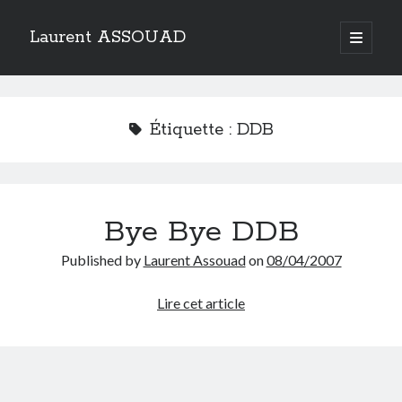
Laurent ASSOUAD
open
primary
Sidebar
menu
Recherche
Search
Étiquette :
DDB
Bye Bye DDB
Catégories
Published by
Laurent Assouad
on
08/04/2007
Catégories
Bye
Lire cet article
Bye
Archives
DDB
Archives