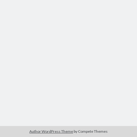
Tags
Advertising
application
art director
brand content
blog
buzz
BtoB
branding
campagne
Carrière
Carnet de route
CMS
chief digital officer
conférence
com-operator
creative director
CRM
entreprise
e-commerce
ePub
email
flash
jeu
flasheur
event
Author WordPress Theme
by Compete Themes